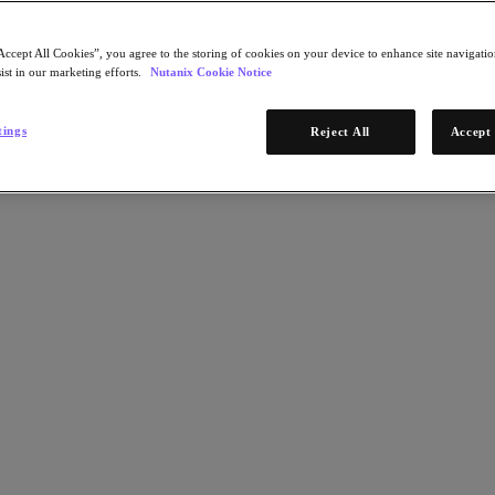
Accept All Cookies”, you agree to the storing of cookies on your device to enhance site navigation
ist in our marketing efforts.
Nutanix Cookie Notice
tings
Reject All
Accept 