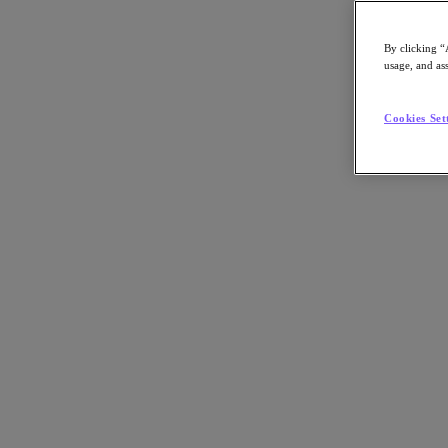
By clicking “
usage, and ass
Go to Section
Cookies Set
Nutanix가 하는 일
에이전틱 AI
제품
제품
Nutanix Cloud Platform
Nutanix Central
Nutanix Central
Prism
Nutanix Cloud Infrastructure
Nutanix Cloud Infrastructure
AOS Storage
AHV Virtualization