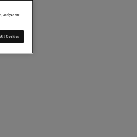
, analyze site
All Cookies