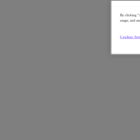
By clicking “
usage, and ass
Go to Section
Cookies Set
What We Do
Products
Products
Nutanix Cloud Platform
Nutanix Central
Nutanix Central
Prism
Nutanix Cloud Infrastructure
Nutanix Cloud Infrastructure
AOS Storage
AHV Virtualization
Nutanix Kubernetes Platform
Nutanix Disaster Recovery