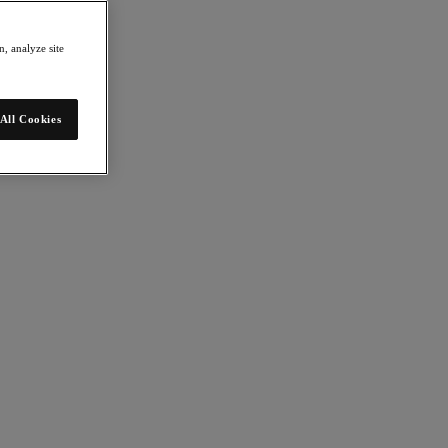
, analyze site
All Cookies