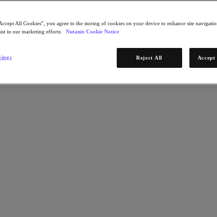
Accept All Cookies”, you agree to the storing of cookies on your device to enhance site navigation
ist in our marketing efforts.
Nutanix Cookie Notice
tings
Reject All
Accept 