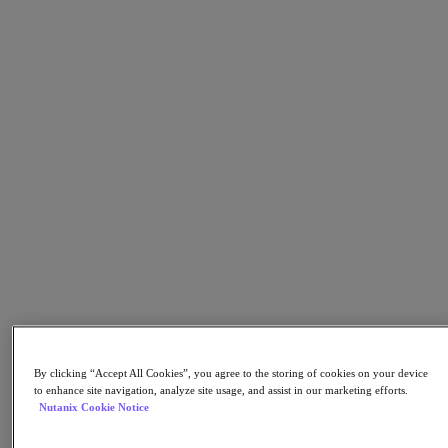
Flow Network Security
Flow Virtual Networking
Nutanix Cloud Clusters (NC2)
NCI with External Storage
Nutanix Cloud Manager
Nutanix Cloud Manager
Intelligent Operations
Self-Service
Cost Governance
Nutanix Security Central
Nutanix Unified Storage
Nutanix Unified Storage
Files Storage
Objects Storage
Volumes Block Storage
Nutanix Data Lens
Nutanix Database Service
End User Computing
Nutanix Kubernetes® Platform
By clicking “Accept All Cookies”, you agree to the storing of cookies on your device
to enhance site navigation, analyze site usage, and assist in our marketing efforts.
Nutanix Kubernetes® Platform
Nutanix Cookie Notice
Nutanix Data Services for Kubernetes
Cloud Native AOS