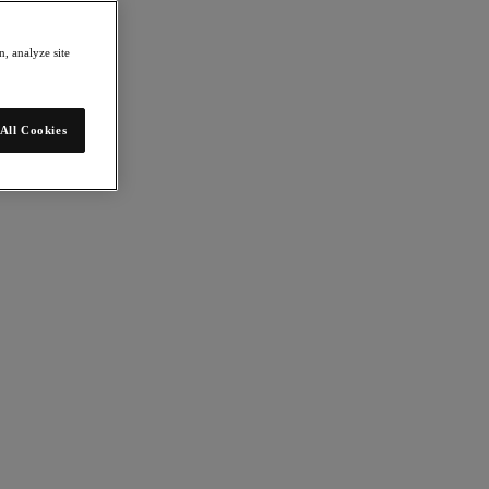
, analyze site
All Cookies