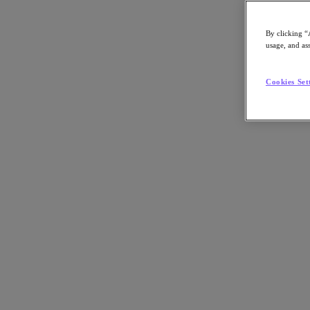
By clicking “
usage, and ass
Go to Section
Cookies Set
What We Do
Products
Products
Nutanix Cloud Platform
Nutanix Central
Nutanix Central
Prism
Nutanix Cloud Infrastructure
Nutanix Cloud Infrastructure
AOS Storage
AHV Virtualization
Nutanix Kubernetes Platform
Nutanix Disaster Recovery