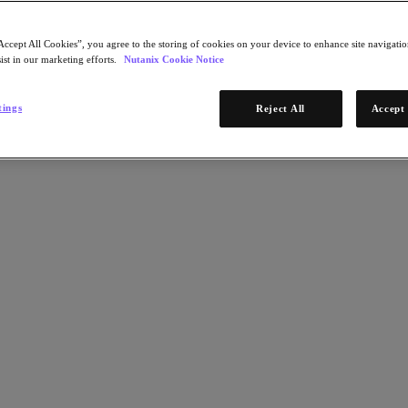
Accept All Cookies”, you agree to the storing of cookies on your device to enhance site navigation
ist in our marketing efforts.
Nutanix Cookie Notice
tings
Reject All
Accept 