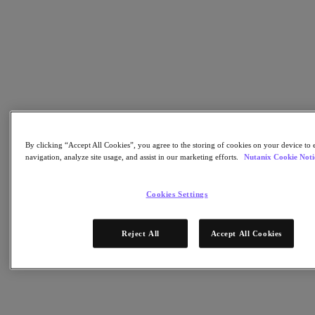
AHV Virtualization
Nutanix Disaster Recovery
Nutanix Flow
Nutanix Cloud Clusters (NC2)
Nutanix Government Cloud Clusters (GC2)
NCI with External Storage
Nutanix Database Service
Nutanix Kubernetes® Platform
Nutanix Kubernetes® Platform
Nutanix Data Services for Kubernetes
By clicking “Accept All Cookies”, you agree to the storing of cookies on your device to 
雲端原生 AOS
navigation, analyze site usage, and assist in our marketing efforts.
Nutanix Cookie Noti
Multicloud Kubernetes
Nutanix Cloud Manager
Cookies Settings
Nutanix Cloud Manager
Intelligent Operations
Self-Service
Reject All
Accept All Cookies
Cost Governance
Nutanix Security Central
Nutanix Unified Storage
Nutanix Unified Storage
Files Storage