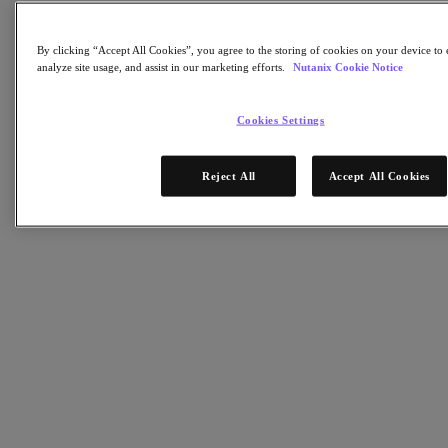
Objects Storage
Volumes Block Storage
Nutanix Data Lens
By clicking “Accept All Cookies”, you agree to the storing of cookies on your device to 
Nutanix Enterprise AI
analyze site usage, and assist in our marketing efforts.
Nutanix Cookie Notice
成功部署必備
Nutanix Move
Cookies Settings
硬體平台
更多軟體選項
Reject All
Accept All Cookies
Community Edition
Sizer 配置估算器
X-Ray 效能與可靠性測試
LCM 全堆疊更新管理器
Insights 支援自動化
解決方案
解決方案
關鍵解決方案
代理型 AI