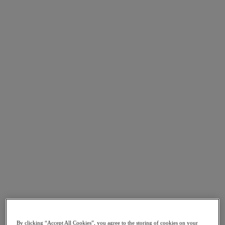
Asia Pacific (English)
Go to Section
我們的業務
代理型 AI
產品
產品
Nutanix Cloud Platform
Nutanix Central
Nutanix Central
Prism
Nutanix Cloud Infrastructure
Nutanix Cloud Infrastructure
AOS Storage
By clicking “Accept All Cookies”, you agree to the storing of cookies on your