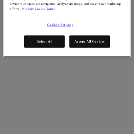
AHV Virtualization
device to enhance site navigation, analyze site usage, and assist in our marketing
Nutanix Disaster Recovery
efforts.
Nutanix Cookie Notice
Nutanix Flow
Nutanix Cloud Clusters (NC2)
Nutanix Government Cloud Clusters (GC2)
Cookies Settings
NCI with External Storage
Nutanix Database Service
Nutanix Kubernetes® Platform
Reject All
Accept All Cookies
Nutanix Kubernetes® Platform
Nutanix Data Services for Kubernetes
雲端原生 AOS
Multicloud Kubernetes
Nutanix Cloud Manager
Nutanix Cloud Manager
Intelligent Operations
Self-Service
Cost Governance
Nutanix Security Central
Nutanix Unified Storage
Nutanix Unified Storage
Files Storage