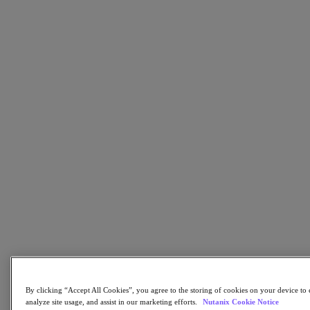
AHV Virtualization
Nutanix Disaster Recovery
Nutanix Flow
Nutanix Cloud Clusters (NC2)
Nutanix Government Cloud Clusters (GC2)
NCI with External Storage
Nutanix Database Service
Nutanix Kubernetes® Platform
Nutanix Kubernetes® Platform
Nutanix Data Services for Kubernetes
雲端原生 AOS
Multicloud Kubernetes
Nutanix Cloud Manager
Nutanix Cloud Manager
Intelligent Operations
Self-Service
Cost Governance
Nutanix Security Central
Nutanix Unified Storage
Nutanix Unified Storage
By clicking “Accept All Cookies”, you agree to the storing of cookies on your device to 
Files Storage
analyze site usage, and assist in our marketing efforts.
Nutanix Cookie Notice