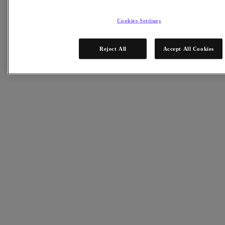
Objects Storage
Volumes Block Storage
Nutanix Data Lens
Cookies Settings
Nutanix Enterprise AI
成功部署必備
Reject All
Accept All Cookies
Nutanix Move
硬體平台
更多軟體選項
Community Edition
Sizer 配置估算器
X-Ray 效能與可靠性測試
LCM 全堆疊更新管理器
Insights 支援自動化
解決方案
解決方案
關鍵解決方案
代理型 AI