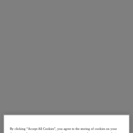
Asia Pacific (English)
Go to Section
我們的業務
代理型 AI
產品
產品
Nutanix Cloud Platform
Nutanix Central
Nutanix Central
Prism
Nutanix Cloud Infrastructure
Nutanix Cloud Infrastructure
By clicking “Accept All Cookies”, you agree to the storing of cookies on your
AOS Storage