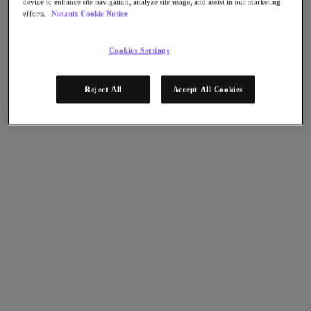
device to enhance site navigation, analyze site usage, and assist in our marketing
AHV Virtualization
efforts.
Nutanix Cookie Notice
Nutanix Disaster Recovery
Nutanix Flow
Nutanix Cloud Clusters (NC2)
Cookies Settings
Nutanix Government Cloud Clusters (GC2)
NCI with External Storage
Nutanix Database Service
Reject All
Accept All Cookies
Nutanix Kubernetes® Platform
Nutanix Kubernetes® Platform
Nutanix Data Services for Kubernetes
雲端原生 AOS
Multicloud Kubernetes
Nutanix Cloud Manager
Nutanix Cloud Manager
Intelligent Operations
Self-Service
Cost Governance
Nutanix Security Central
Nutanix Unified Storage
Nutanix Unified Storage
Files Storage