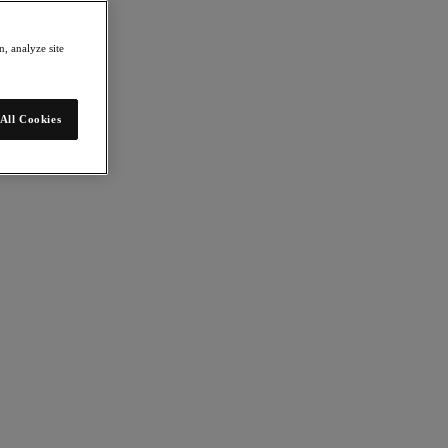
, analyze site
All Cookies