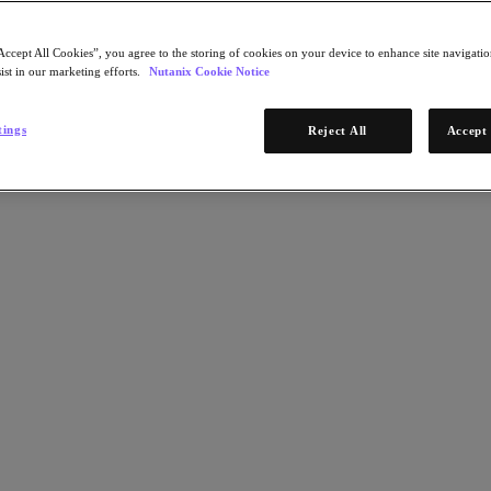
Accept All Cookies”, you agree to the storing of cookies on your device to enhance site navigation
ist in our marketing efforts.
Nutanix Cookie Notice
tings
Reject All
Accept 