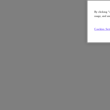
Asia Pacific (English)
By clicking “
usage, and ass
Go to Section
Cookies Set
我們的業務
代理型 AI
產品
產品
Nutanix Cloud Platform
Nutanix Central
Nutanix Central
Prism
Nutanix Cloud Infrastructure
Nutanix Cloud Infrastructure
AOS Storage