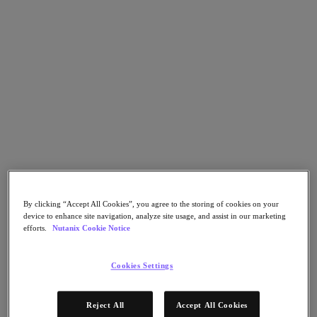
Asia Pacific (English)
Go to Section
我們的業務
代理型 AI
產品
產品
By clicking “Accept All Cookies”, you agree to the storing of cookies on your
Nutanix Cloud Platform
device to enhance site navigation, analyze site usage, and assist in our marketing
Nutanix Central
efforts.
Nutanix Cookie Notice
Nutanix Central
Prism
Cookies Settings
Nutanix Cloud Infrastructure
Nutanix Cloud Infrastructure
Reject All
Accept All Cookies
AOS Storage