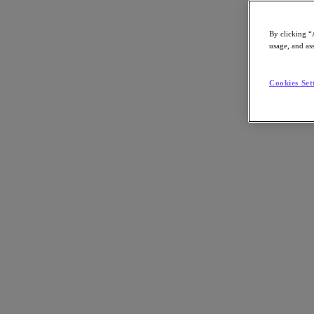
Asia Pacific (English)
By clicking “
usage, and ass
Go to Section
Cookies Set
我們的業務
代理型 AI
產品
產品
Nutanix Cloud Platform
Nutanix Central
Nutanix Central
Prism
Nutanix Cloud Infrastructure
Nutanix Cloud Infrastructure
AOS Storage