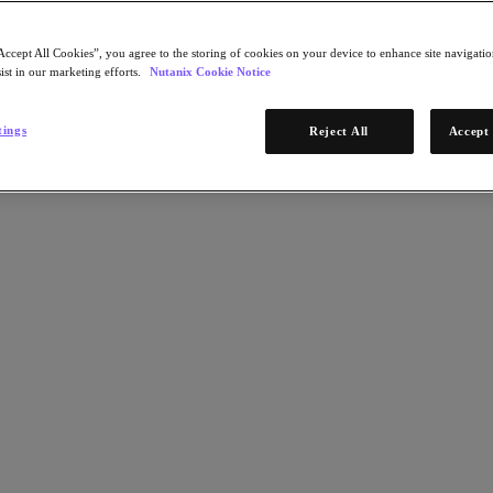
Accept All Cookies”, you agree to the storing of cookies on your device to enhance site navigation
ist in our marketing efforts.
Nutanix Cookie Notice
tings
Reject All
Accept 