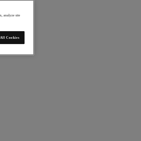
, analyze site
All Cookies