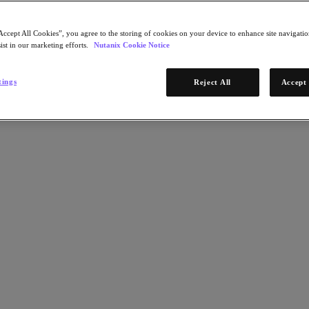
Accept All Cookies”, you agree to the storing of cookies on your device to enhance site navigation
ist in our marketing efforts.
Nutanix Cookie Notice
tings
Reject All
Accept 