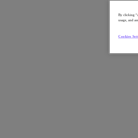
Asia Pacific (English)
By clicking “
usage, and ass
Go to Section
Cookies Set
我們的業務
代理型 AI
產品
產品
Nutanix Cloud Platform
Nutanix Central
Nutanix Central
Prism
Nutanix Cloud Infrastructure
Nutanix Cloud Infrastructure
AOS Storage