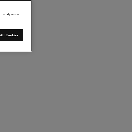
, analyze site
All Cookies