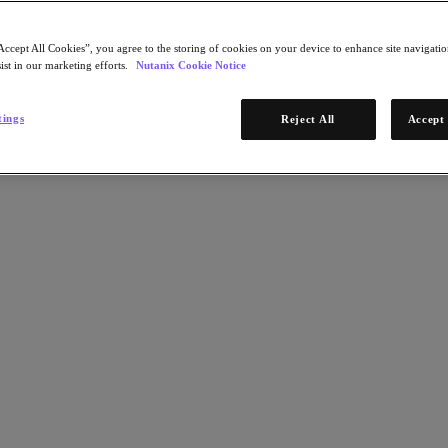
Accept All Cookies”, you agree to the storing of cookies on your device to enhance site navigation
ist in our marketing efforts.
Nutanix Cookie Notice
tings
Reject All
Accept 