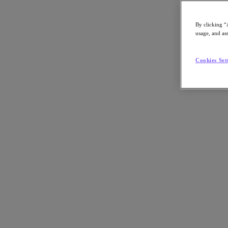
Asia Pacific (English)
By clicking “
usage, and ass
Go to Section
Cookies Set
我們的業務
代理型 AI
產品
產品
Nutanix Cloud Platform
Nutanix Central
Nutanix Central
Prism
Nutanix Cloud Infrastructure
Nutanix Cloud Infrastructure
AOS Storage