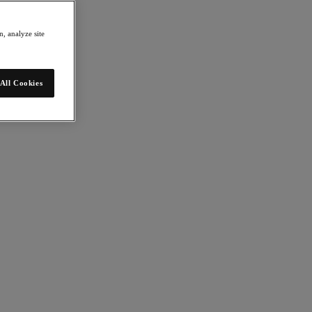
, analyze site
All Cookies