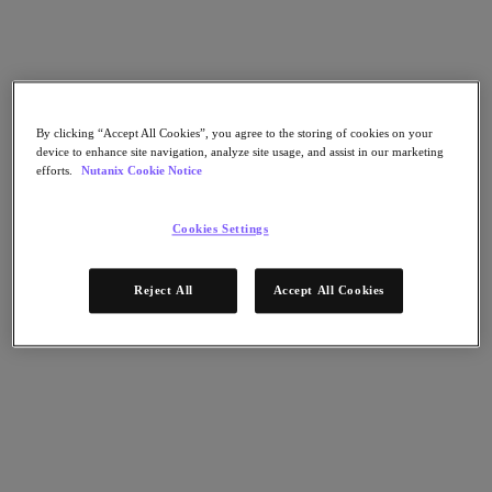
AHV Virtualization
Nutanix Disaster Recovery
Nutanix Flow
Nutanix Cloud Clusters (NC2)
Nutanix Government Cloud Clusters (GC2)
NCI with External Storage
Nutanix Database Service
By clicking “Accept All Cookies”, you agree to the storing of cookies on your
Nutanix Kubernetes® Platform
device to enhance site navigation, analyze site usage, and assist in our marketing
efforts.
Nutanix Cookie Notice
Nutanix Kubernetes® Platform
Nutanix Data Services for Kubernetes
Cookies Settings
雲端原生 AOS
Multicloud Kubernetes
Nutanix Cloud Manager
Reject All
Accept All Cookies
Nutanix Cloud Manager
Intelligent Operations
Self-Service
Cost Governance
Nutanix Security Central
Nutanix Unified Storage
Nutanix Unified Storage
Files Storage