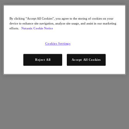
AHV Virtualization
Nutanix Disaster Recovery
Nutanix Flow
Nutanix Cloud Clusters (NC2)
By clicking “Accept All Cookies”, you agree to the storing of cookies on your
device to enhance site navigation, analyze site usage, and assist in our marketing
Nutanix Government Cloud Clusters (GC2)
efforts.
Nutanix Cookie Notice
NCI with External Storage
Nutanix Database Service
Nutanix Kubernetes® Platform
Cookies Settings
Nutanix Kubernetes® Platform
Nutanix Data Services for Kubernetes
Reject All
Accept All Cookies
雲端原生 AOS
Multicloud Kubernetes
Nutanix Cloud Manager
Nutanix Cloud Manager
Intelligent Operations
Self-Service
Cost Governance
Nutanix Security Central
Nutanix Unified Storage
Nutanix Unified Storage
Files Storage