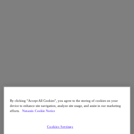
Asia Pacific (English)
Go to Section
我們的業務
代理型 AI
產品
產品
Nutanix Cloud Platform
Nutanix Central
By clicking “Accept All Cookies”, you agree to the storing of cookies on your
Nutanix Central
device to enhance site navigation, analyze site usage, and assist in our marketing
Prism
efforts.
Nutanix Cookie Notice
Nutanix Cloud Infrastructure
Nutanix Cloud Infrastructure
Cookies Settings
AOS Storage