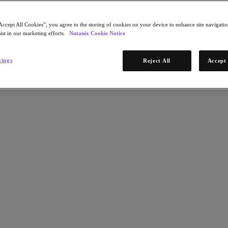
Accept All Cookies”, you agree to the storing of cookies on your device to enhance site navigation
ist in our marketing efforts.
Nutanix Cookie Notice
tings
Reject All
Accept 