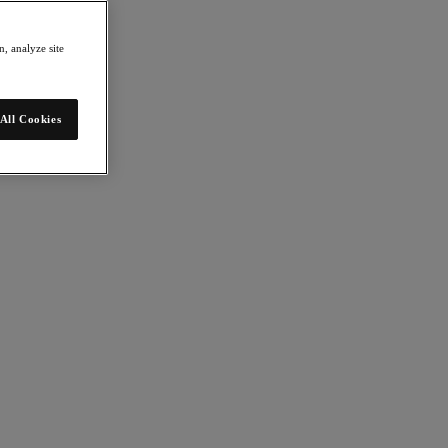
, analyze site
All Cookies