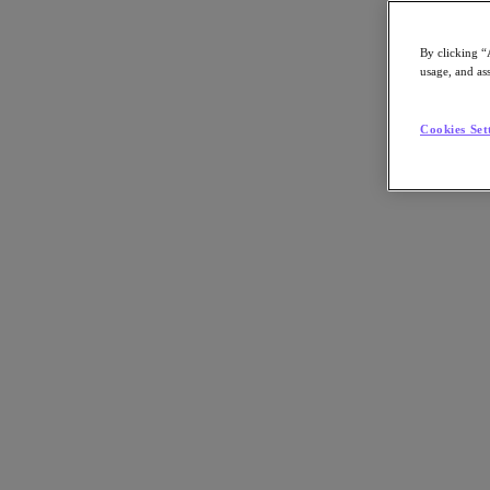
Asia Pacific (English)
By clicking “
usage, and ass
Go to Section
Cookies Set
我們的業務
代理型 AI
產品
產品
Nutanix Cloud Platform
Nutanix Central
Nutanix Central
Prism
Nutanix Cloud Infrastructure
Nutanix Cloud Infrastructure
AOS Storage