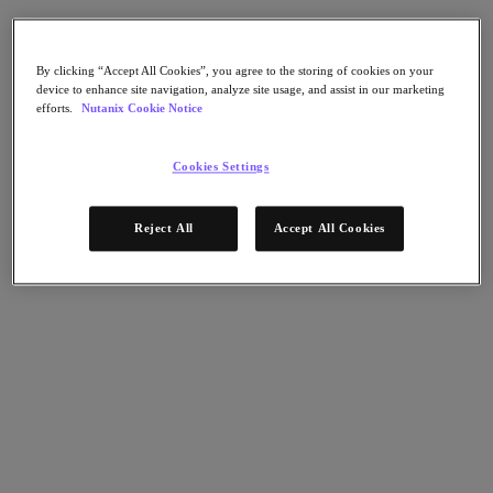
AHV Virtualization
Nutanix Disaster Recovery
Nutanix Flow
Nutanix Cloud Clusters (NC2)
By clicking “Accept All Cookies”, you agree to the storing of cookies on your
device to enhance site navigation, analyze site usage, and assist in our marketing
Nutanix Government Cloud Clusters (GC2)
efforts.
Nutanix Cookie Notice
NCI with External Storage
Nutanix Database Service
Nutanix Kubernetes® Platform
Cookies Settings
Nutanix Kubernetes® Platform
Nutanix Data Services for Kubernetes
Reject All
Accept All Cookies
雲端原生 AOS
Multicloud Kubernetes
Nutanix Cloud Manager
Nutanix Cloud Manager
Intelligent Operations
Self-Service
Cost Governance
Nutanix Security Central
Nutanix Unified Storage
Nutanix Unified Storage
Files Storage