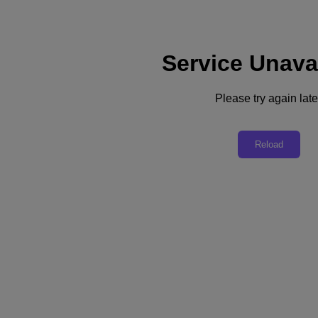
Service Unava
Subscribe
News
Please try again late
Tech Insights
Technology
Business
Industry
Reload
Profiles
Podcasts
Visit Nutanix
Videos
Subscribe
Thanks for Subscribing!
Business
Can Cloud Computing Help Employers Overcome the Great Resignation?
How businesses are turning to cloud-powered tools to hire new