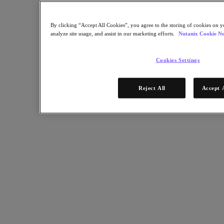
By clicking “Accept All Cookies”, you agree to the storing of cookies on y
analyze site usage, and assist in our marketing efforts.
Nutanix Cookie No
Cookies Settings
Reject All
Accept 
RELATED
IT Leaders Bust Myths About Productivity in Hybrid