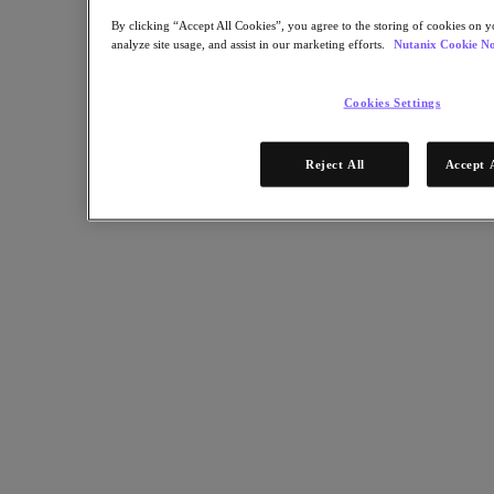
By clicking “Accept All Cookies”, you agree to the storing of cookies on y
analyze site usage, and assist in our marketing efforts.
Nutanix Cookie No
Cookies Settings
Reject All
Accept 
RELATED
The Most In-Demand Cloud Computing Jobs
Article:
Industry
Nutanix-Newsroom:
Article
September 22, 2020
The role of IT has also broadened. Besides maintaining compute,
storage, and networking infrastructure, IT personnel are now
responsible for helping employees work remotely, for cybersecurity
protections beyond the office, and for the infrastructure behind
future business models.