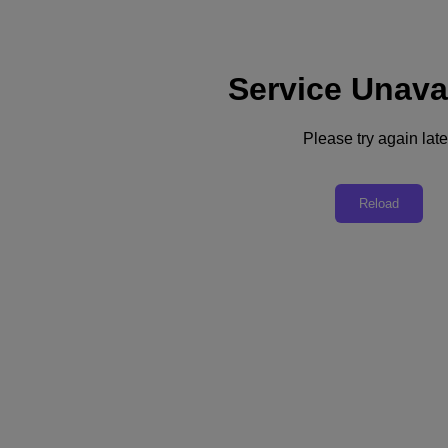
Service Unava
Subscribe
News
Please try again late
Tech Insights
Technology
Business
Industry
Reload
Profiles
Podcasts
Visit Nutanix
Videos
Subscribe
Thanks for Subscribing!
Business
Blended Roles and Hybrid Thinking Reset IT
Organizational structures and ways of working are becoming more