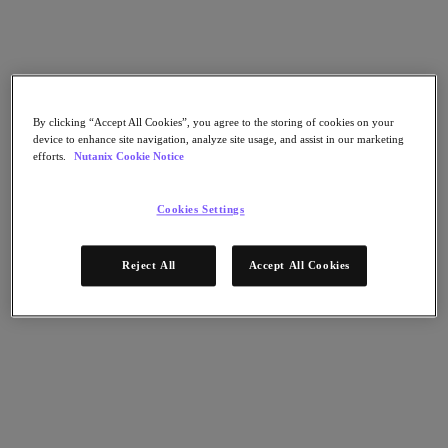
Nutanix Cloud Clusters (NC2)
Nutanix Government Cloud Clusters (GC2)
Nutanix Cloud Clusters (NC2)
Nutanix Database Service
Nutanix Kubernetes® Platform
Nutanix Kubernetes® Platform
By clicking “Accept All Cookies”, you agree to the storing of cookies on your
Nutanix Data Services for Kubernetes
device to enhance site navigation, analyze site usage, and assist in our marketing
Cloud Native AOS
efforts.
Nutanix Cookie Notice
Multicloud Kubernetes
Nutanix Cloud Manager
Cookies Settings
Nutanix Cloud Manager
Intelligent Operations
Self-Service
Reject All
Accept All Cookies
Cost Governance
Nutanix Security Central
Nutanix Unified Storage
Nutanix Unified Storage
Files Storage
Objects Storage
Volumes Block Storage
Nutanix Data Lens
Nutanix Enterprise AI