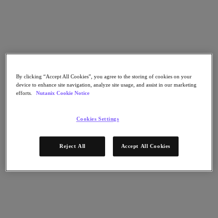
Go to Section
O que fazemos
By clicking “Accept All Cookies”, you agree to the storing of cookies on your
Produtos
device to enhance site navigation, analyze site usage, and assist in our marketing
efforts.
Nutanix Cookie Notice
Produtos
Nutanix Cloud Platform
Cookies Settings
Nutanix Central
Nutanix Central
Reject All
Accept All Cookies
Prism
Nutanix Cloud Infrastructure
Nutanix Cloud Infrastructure
AOS Storage
AHV Virtualization
Nutanix Disaster Recovery
Nutanix Flow