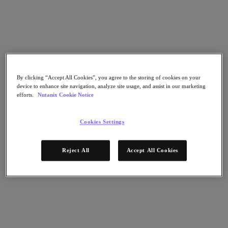
Nutanix Cloud Clusters (NC2)
Nutanix Government Cloud Clusters (GC2)
Nutanix Cloud Clusters (NC2)
Nutanix Database Service
Nutanix Kubernetes® Platform
Nutanix Kubernetes® Platform
Nutanix Data Services for Kubernetes
Cloud Native AOS
By clicking “Accept All Cookies”, you agree to the storing of cookies on your
Multicloud Kubernetes
device to enhance site navigation, analyze site usage, and assist in our marketing
Nutanix Cloud Manager
efforts.
Nutanix Cookie Notice
Nutanix Cloud Manager
Intelligent Operations
Cookies Settings
Self-Service
Cost Governance
Nutanix Security Central
Reject All
Accept All Cookies
Nutanix Unified Storage
Nutanix Unified Storage
Files Storage
Objects Storage
Volumes Block Storage
Nutanix Data Lens
Nutanix Enterprise AI