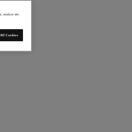
, analyze site
All Cookies