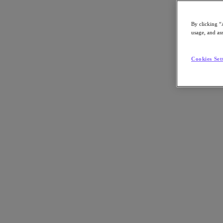
By clicking “
usage, and ass
Go to Section
Cookies Set
O que fazemos
Produtos
Produtos
Nutanix Cloud Platform
Nutanix Central
Nutanix Central
Prism
Nutanix Cloud Infrastructure
Nutanix Cloud Infrastructure
AOS Storage
AHV Virtualization
Nutanix Disaster Recovery
Nutanix Flow