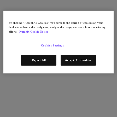
Nutanix Disaster Recovery
Nutanix Flow
Nutanix Cloud Clusters (NC2)
Nutanix Government Cloud Clusters (GC2)
NCI with External Storage
By clicking “Accept All Cookies”, you agree to the storing of cookies on your
Nutanix Database Service
device to enhance site navigation, analyze site usage, and assist in our marketing
Nutanix Kubernetes® Platform
efforts.
Nutanix Cookie Notice
Nutanix Kubernetes® Platform
Nutanix Data Services for Kubernetes
Cookies Settings
클라우드 네이티브 AOS
Multicloud Kubernetes
Nutanix Cloud Manager
Reject All
Accept All Cookies
Nutanix Cloud Manager
Intelligent Operations
Self-Service
Cost Governance
Security Central
Nutanix Unified Storage
Nutanix Unified Storage
Files Storage
Objects Storage
Volumes Block Storage