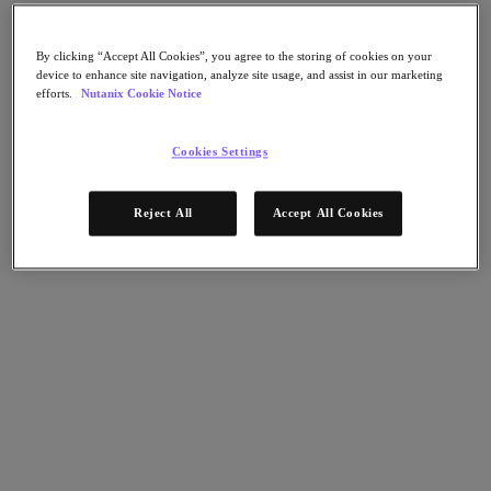
Nutanix Disaster Recovery
Nutanix Flow
Nutanix Cloud Clusters (NC2)
By clicking “Accept All Cookies”, you agree to the storing of cookies on your
Nutanix Government Cloud Clusters (GC2)
device to enhance site navigation, analyze site usage, and assist in our marketing
NCI with External Storage
efforts.
Nutanix Cookie Notice
Nutanix Database Service
Nutanix Kubernetes® Platform
Cookies Settings
Nutanix Kubernetes® Platform
Nutanix Data Services for Kubernetes
클라우드 네이티브 AOS
Reject All
Accept All Cookies
Multicloud Kubernetes
Nutanix Cloud Manager
Nutanix Cloud Manager
Intelligent Operations
Self-Service
Cost Governance
Security Central
Nutanix Unified Storage
Nutanix Unified Storage
Files Storage
Objects Storage
Volumes Block Storage