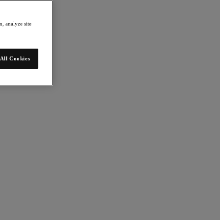
, analyze site
All Cookies