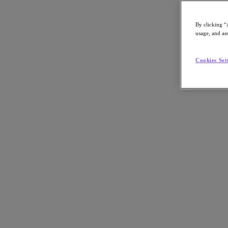
By clicking “
usage, and ass
Go to Section
Cookies Set
Nutanix가 하는 일
에이전틱 AI
제품
제품
Nutanix Cloud Platform
Nutanix Central
Nutanix Central
Prism
Nutanix Cloud Infrastructure
Nutanix Cloud Infrastructure
AOS Storage
AHV Virtualization