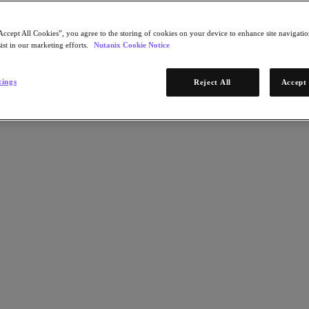
Accept All Cookies”, you agree to the storing of cookies on your device to enhance site navigation
ist in our marketing efforts.
Nutanix Cookie Notice
tings
Reject All
Accept 