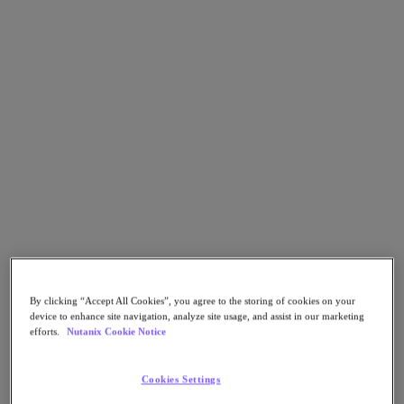
Go to Section
Nutanix가 하는 일
에이전틱 AI
제품
제품
Nutanix Cloud Platform
Nutanix Central
Nutanix Central
By clicking “Accept All Cookies”, you agree to the storing of cookies on your
Prism
device to enhance site navigation, analyze site usage, and assist in our marketing
Nutanix Cloud Infrastructure
efforts.
Nutanix Cookie Notice
Nutanix Cloud Infrastructure
AOS Storage
Cookies Settings
AHV Virtualization