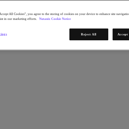
Accept All Cookies”, you agree to the storing of cookies on your device to enhance site navigation
ist in our marketing efforts.
Nutanix Cookie Notice
tings
Reject All
Accept 