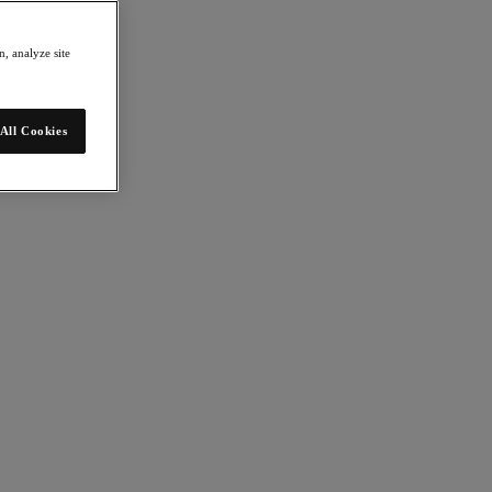
, analyze site
All Cookies