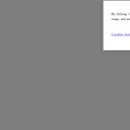
By clicking “
usage, and ass
Go to Section
Cookies Set
Nutanix가 하는 일
에이전틱 AI
제품
제품
Nutanix Cloud Platform
Nutanix Central
Nutanix Central
Prism
Nutanix Cloud Infrastructure
Nutanix Cloud Infrastructure
AOS Storage
AHV Virtualization