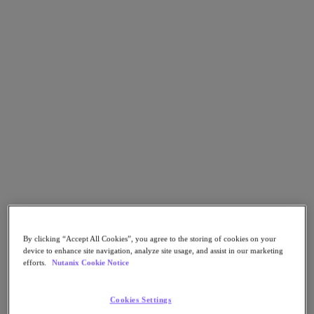
Go to Section
Qué hacemos
Productos
Productos
Nutanix Cloud Platform
Nutanix Central
Nutanix Central
Prism
Nutanix Cloud Infrastructure
By clicking “Accept All Cookies”, you agree to the storing of cookies on your
device to enhance site navigation, analyze site usage, and assist in our marketing
Nutanix Cloud Infrastructure
efforts.
Nutanix Cookie Notice
AOS Storage
AHV Virtualization
Nutanix Disaster Recovery
Cookies Settings
Nutanix Flow