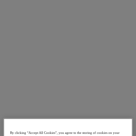
Go to Section
What We Do
Products
Products
Nutanix Cloud Platform
Nutanix Central
Nutanix Central
Prism
Nutanix Cloud Infrastructure
Nutanix Cloud Infrastructure
AOS Storage
AHV Virtualization
Nutanix Kubernetes Platform
Nutanix Disaster Recovery
By clicking “Accept All Cookies”, you agree to the storing of cookies on your