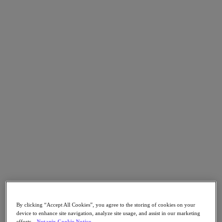
Go to Section
What We Do
Products
Products
Nutanix Cloud Platform
Nutanix Central
Nutanix Central
Prism
Nutanix Cloud Infrastructure
Nutanix Cloud Infrastructure
AOS Storage
AHV Virtualization
By clicking “Accept All Cookies”, you agree to the storing of cookies on your
Nutanix Kubernetes Platform
device to enhance site navigation, analyze site usage, and assist in our marketing
Nutanix Disaster Recovery
efforts.
Nutanix Cookie Notice