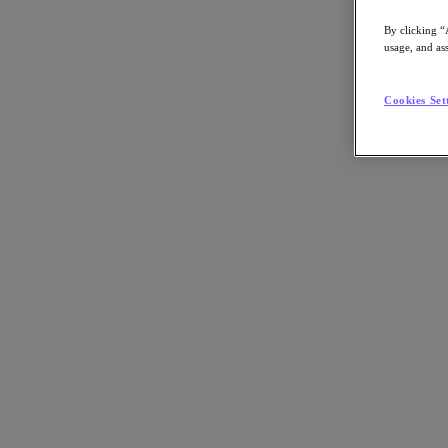
By clicking “
usage, and ass
Go to Section
Cookies Set
What We Do
Products
Products
Nutanix Cloud Platform
Nutanix Central
Nutanix Central
Prism
Nutanix Cloud Infrastructure
Nutanix Cloud Infrastructure
AOS Storage
AHV Virtualization
Nutanix Kubernetes Platform
Nutanix Disaster Recovery