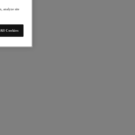
, analyze site
All Cookies