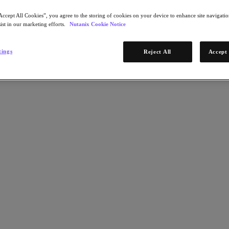
Accept All Cookies”, you agree to the storing of cookies on your device to enhance site navigation
ist in our marketing efforts.
Nutanix Cookie Notice
tings
Reject All
Accept 