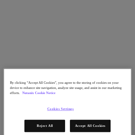
Go to Section
What We Do
Products
Products
Nutanix Cloud Platform
Nutanix Central
By clicking “Accept All Cookies”, you agree to the storing of cookies on your
Nutanix Central
device to enhance site navigation, analyze site usage, and assist in our marketing
Prism
efforts.
Nutanix Cookie Notice
Nutanix Cloud Infrastructure
Nutanix Cloud Infrastructure
Cookies Settings
AOS Storage
AHV Virtualization
Nutanix Kubernetes Platform
Reject All
Accept All Cookies
Nutanix Disaster Recovery