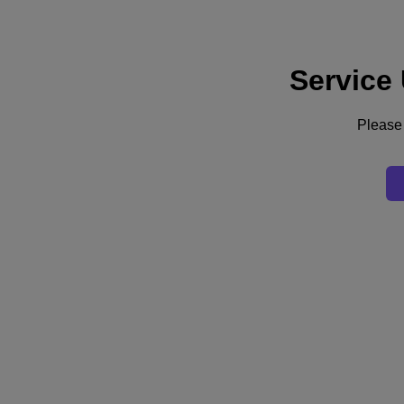
Service
Support
Services
Contact Us
Please 
United Kingdom (English)
Deutschland (Deutsch)
España (Español)
France (Français)
Italia (Italiano)
English
日本 (日本語)
대한민국(KR)
Latinoamérica (Español)
Brasil (Português)
台灣 (繁體中文)
United Kingdom (English)
Australia (English)
Asia Pacific (English)