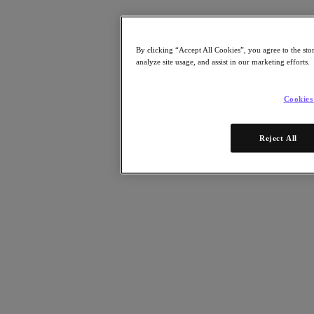
Resources
Read
Blog
By clicking “Accept All Cookies”, you agree to the sto
Resources
analyze site usage, and assist in our marketing efforts.
Analyst Reports
Customer Stories
Glossary
Cookies
Community Blog
Press Releases
Watch
Reject All
On-Demand Webinars
Videos
Attend
Events and Webinars
Training
Certifications
Connect
Support & Services
Partner Portal
Community