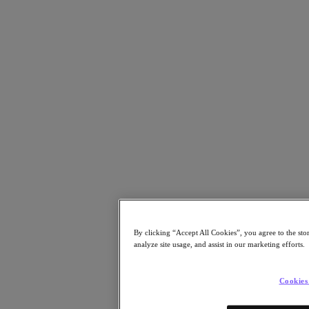
Resources
Read
Blog
Resources Library
Analyst Reports
Customer Stories
Glossary
How to
The Forecast
CXO Focus
Newsroom
Tech Center
Hybrid Multicloud Hub
Watch
On-Demand Webinars
By clicking “Accept All Cookies”, you agree to the sto
Videos
analyze site usage, and assist in our marketing efforts.
Attend
Events and Webinars
Cookies
Training
Certifications