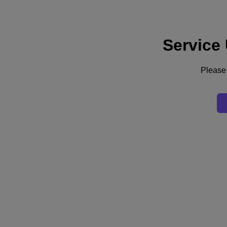
Service
Support
Services
Contact Us
Please 
Australia (English)
Deutschland (Deutsch)
España (Español)
France (Français)
Italia (Italiano)
English
日本 (日本語)
대한민국(KR)
Latinoamérica (Español)
Brasil (Português)
台灣 (繁體中文)
United Kingdom (English)
Australia (English)
Asia Pacific (English)