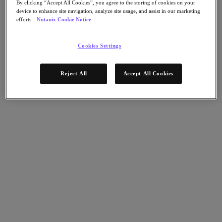
Flow Network Security
By clicking “Accept All Cookies”, you agree to the storing of cookies on your
Flow Virtual Networking
device to enhance site navigation, analyze site usage, and assist in our marketing
Nutanix Cloud Clusters (NC2)
efforts.
Nutanix Cookie Notice
NCI with External Storage
Nutanix Database Service
Nutanix Cloud Manager
Cookies Settings
Nutanix Cloud Manager
Intelligent Operations
Reject All
Accept All Cookies
Self-Service
Cost Governance
Nutanix Security Central
Nutanix Unified Storage
Nutanix Unified Storage
Files Storage
Objects Storage
Volumes Block Storage
Nutanix Data Lens
Nutanix Kubernetes® Platform
Nutanix Kubernetes® Platform
Nutanix Data Services for Kubernetes
Cloud Native AOS
Multicloud Kubernetes