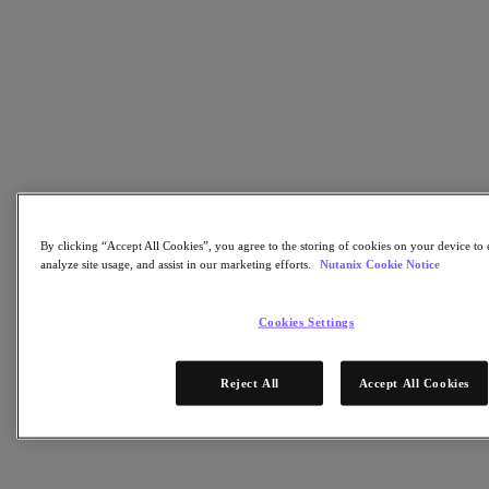
Flow Network Security
Flow Virtual Networking
Nutanix Cloud Clusters (NC2)
NCI with External Storage
Nutanix Database Service
Nutanix Cloud Manager
Nutanix Cloud Manager
Intelligent Operations
Self-Service
Cost Governance
Nutanix Security Central
Nutanix Unified Storage
By clicking “Accept All Cookies”, you agree to the storing of cookies on your device to 
analyze site usage, and assist in our marketing efforts.
Nutanix Cookie Notice
Nutanix Unified Storage
Files Storage
Objects Storage
Cookies Settings
Volumes Block Storage
Nutanix Data Lens
Nutanix Kubernetes® Platform
Reject All
Accept All Cookies
Nutanix Kubernetes® Platform
Nutanix Data Services for Kubernetes
Cloud Native AOS
Multicloud Kubernetes