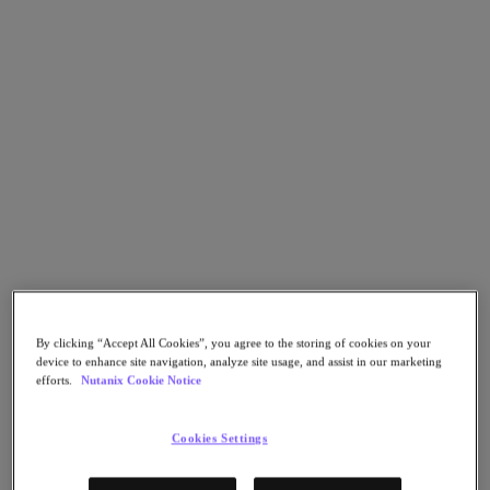
Go to Section
What We Do
Products
Products
Nutanix Cloud Platform
Nutanix Central
Nutanix Central
Prism
By clicking “Accept All Cookies”, you agree to the storing of cookies on your
Nutanix Cloud Infrastructure
device to enhance site navigation, analyze site usage, and assist in our marketing
efforts.
Nutanix Cookie Notice
Nutanix Cloud Infrastructure
AOS Storage
AHV Virtualization
Cookies Settings
Nutanix Kubernetes Platform
Nutanix Disaster Recovery