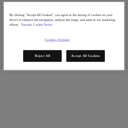
Flow Network Security
Flow Virtual Networking
Nutanix Cloud Clusters (NC2)
By clicking “Accept All Cookies”, you agree to the storing of cookies on your
NCI with External Storage
device to enhance site navigation, analyze site usage, and assist in our marketing
Nutanix Database Service
efforts.
Nutanix Cookie Notice
Nutanix Cloud Manager
Nutanix Cloud Manager
Cookies Settings
Intelligent Operations
Self-Service
Cost Governance
Reject All
Accept All Cookies
Nutanix Security Central
Nutanix Unified Storage
Nutanix Unified Storage
Files Storage
Objects Storage
Volumes Block Storage
Nutanix Data Lens
Nutanix Kubernetes® Platform
Nutanix Kubernetes® Platform
Nutanix Data Services for Kubernetes
Cloud Native AOS
Multicloud Kubernetes