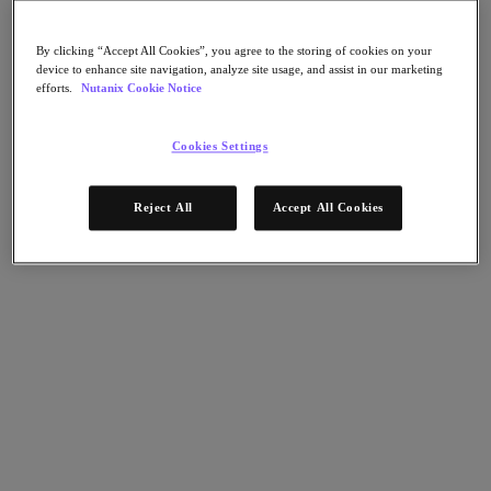
Flow Network Security
Flow Virtual Networking
Nutanix Cloud Clusters (NC2)
By clicking “Accept All Cookies”, you agree to the storing of cookies on your
NCI with External Storage
device to enhance site navigation, analyze site usage, and assist in our marketing
Nutanix Cloud Manager
efforts.
Nutanix Cookie Notice
Nutanix Cloud Manager
Intelligent Operations
Cookies Settings
Self-Service
Cost Governance
Nutanix Security Central
Reject All
Accept All Cookies
Nutanix Unified Storage
Nutanix Unified Storage
Files Storage
Objects Storage
Volumes Block Storage
Nutanix Data Lens
Nutanix Database Service
End User Computing
Nutanix Kubernetes® Platform
Nutanix Kubernetes® Platform
Nutanix Data Services for Kubernetes
Cloud Native AOS