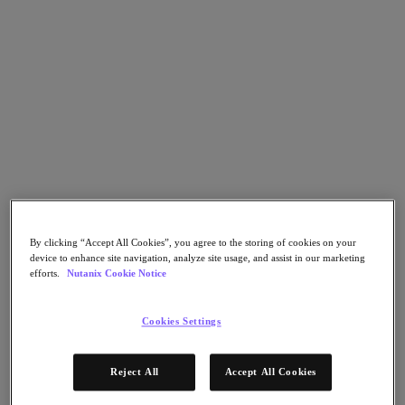
Flow Network Security
Flow Virtual Networking
Nutanix Cloud Clusters (NC2)
NCI with External Storage
Nutanix Database Service
Nutanix Cloud Manager
Nutanix Cloud Manager
Intelligent Operations
Self-Service
Cost Governance
Nutanix Security Central
Nutanix Unified Storage
Nutanix Unified Storage
By clicking “Accept All Cookies”, you agree to the storing of cookies on your
Files Storage
device to enhance site navigation, analyze site usage, and assist in our marketing
Objects Storage
efforts.
Nutanix Cookie Notice
Volumes Block Storage
Nutanix Data Lens
Nutanix Kubernetes® Platform
Cookies Settings
Nutanix Kubernetes® Platform
Nutanix Data Services for Kubernetes
Reject All
Accept All Cookies
Cloud Native AOS
Multicloud Kubernetes