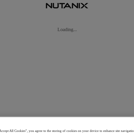
Accept All Cookies”, you agree to the storing of cookies on your device to enhance site navigation