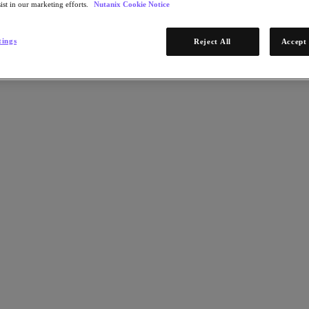
ist in our marketing efforts.
Nutanix Cookie Notice
tings
Reject All
Accept 