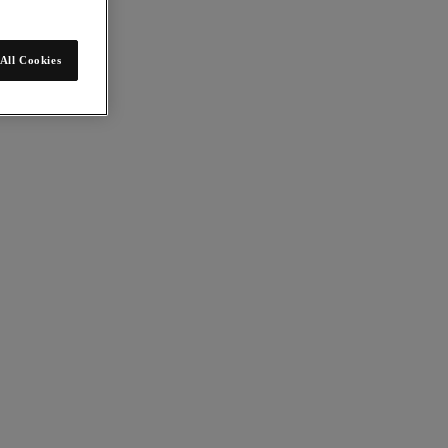
All Cookies