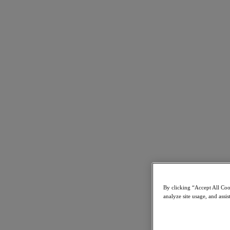
Best Web Support Sites in 2016, 2018, 2020, 2021 and 2022
Nutanix:
Support Services
26 February 2019
By clicking “Accept All Cook
Learn more
analyze site usage, and assis