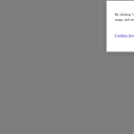
By clicking “
usage, and ass
Go to Section
Cookies Set
What We Do
Products
Products
Nutanix Cloud Platform
Nutanix Central
Nutanix Central
Prism
Nutanix Cloud Infrastructure
Nutanix Cloud Infrastructure
AOS Storage
AHV Virtualization
Nutanix Kubernetes Platform
Nutanix Disaster Recovery