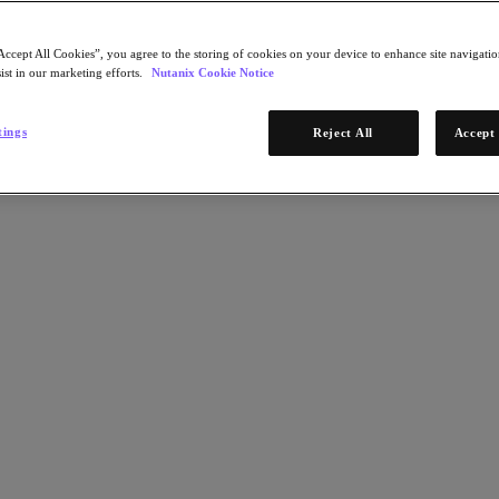
Accept All Cookies”, you agree to the storing of cookies on your device to enhance site navigation
ist in our marketing efforts.
Nutanix Cookie Notice
tings
Reject All
Accept 