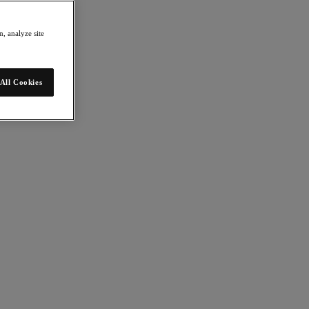
, analyze site
All Cookies