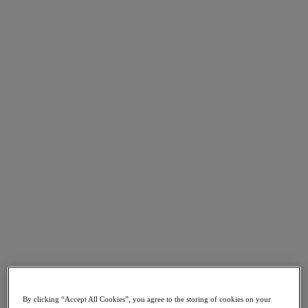
Go to Section
What We Do
Products
Products
Nutanix Cloud Platform
Nutanix Central
Nutanix Central
Prism
Nutanix Cloud Infrastructure
Nutanix Cloud Infrastructure
AOS Storage
AHV Virtualization
Nutanix Kubernetes Platform
Nutanix Disaster Recovery
By clicking “Accept All Cookies”, you agree to the storing of cookies on your