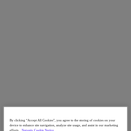
Go to Section
What We Do
Products
Products
Nutanix Cloud Platform
Nutanix Central
Nutanix Central
Prism
Nutanix Cloud Infrastructure
Nutanix Cloud Infrastructure
AOS Storage
AHV Virtualization
By clicking “Accept All Cookies”, you agree to the storing of cookies on your
Nutanix Kubernetes Platform
device to enhance site navigation, analyze site usage, and assist in our marketing
Nutanix Disaster Recovery
efforts.
Nutanix Cookie Notice