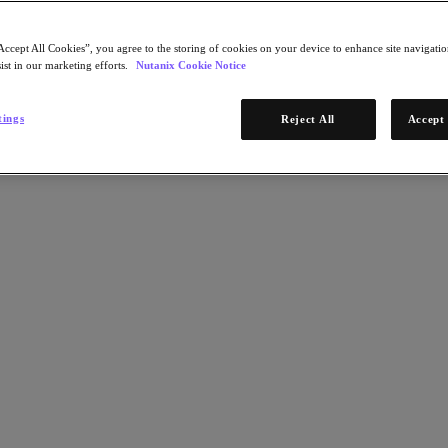
Accept All Cookies”, you agree to the storing of cookies on your device to enhance site navigation
ist in our marketing efforts.
Nutanix Cookie Notice
tings
Reject All
Accept 