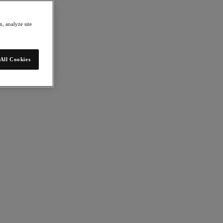
, analyze site
All Cookies