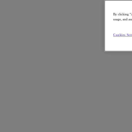
By clicking “
usage, and ass
Go to Section
Cookies Set
What We Do
Products
Products
Nutanix Cloud Platform
Nutanix Central
Nutanix Central
Prism
Nutanix Cloud Infrastructure
Nutanix Cloud Infrastructure
AOS Storage
AHV Virtualization
Nutanix Kubernetes Platform
Nutanix Disaster Recovery