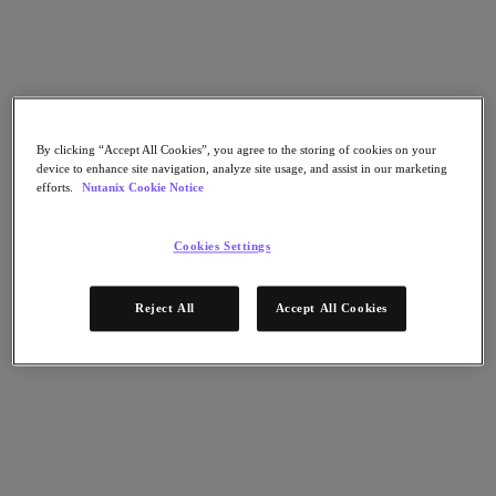
Flow Network Security
Flow Virtual Networking
Nutanix Cloud Clusters (NC2)
Nutanix Kubernetes Platform
NCI with External Storage
Nutanix Database Service
Nutanix Cloud Manager
By clicking “Accept All Cookies”, you agree to the storing of cookies on your
Nutanix Cloud Manager
device to enhance site navigation, analyze site usage, and assist in our marketing
Intelligent Operations
efforts.
Nutanix Cookie Notice
Self-Service
Cost Governance
Nutanix Security Central
Cookies Settings
Nutanix Unified Storage
Nutanix Unified Storage
Reject All
Accept All Cookies
Files Storage
Objects Storage
Volumes Block Storage
Nutanix Data Lens
End User Computing
For Deployment Success
Nutanix Move
Hardware Platforms